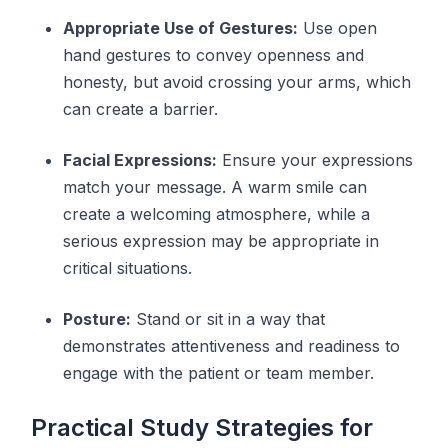
Appropriate Use of Gestures:
Use open
hand gestures to convey openness and
honesty, but avoid crossing your arms, which
can create a barrier.
Facial Expressions:
Ensure your expressions
match your message. A warm smile can
create a welcoming atmosphere, while a
serious expression may be appropriate in
critical situations.
Posture:
Stand or sit in a way that
demonstrates attentiveness and readiness to
engage with the patient or team member.
Practical Study Strategies for