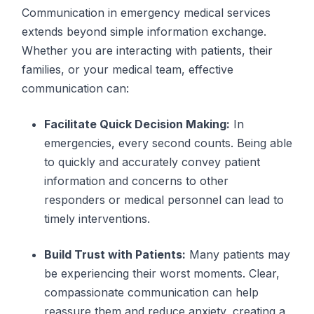
Communication in emergency medical services
extends beyond simple information exchange.
Whether you are interacting with patients, their
families, or your medical team, effective
communication can:
Facilitate Quick Decision Making:
In
emergencies, every second counts. Being able
to quickly and accurately convey patient
information and concerns to other
responders or medical personnel can lead to
timely interventions.
Build Trust with Patients:
Many patients may
be experiencing their worst moments. Clear,
compassionate communication can help
reassure them and reduce anxiety, creating a