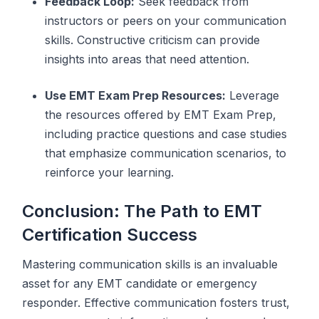
Feedback Loop:
Seek feedback from
instructors or peers on your communication
skills. Constructive criticism can provide
insights into areas that need attention.
Use EMT Exam Prep Resources:
Leverage
the resources offered by EMT Exam Prep,
including practice questions and case studies
that emphasize communication scenarios, to
reinforce your learning.
Conclusion: The Path to EMT
Certification Success
Mastering communication skills is an invaluable
asset for any EMT candidate or emergency
responder. Effective communication fosters trust,