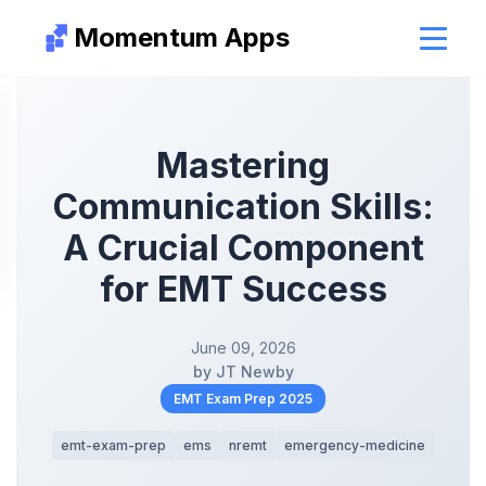
Momentum Apps
Mastering
Communication Skills:
A Crucial Component
for EMT Success
June 09, 2026
by JT Newby
EMT Exam Prep 2025
emt-exam-prep
ems
nremt
emergency-medicine