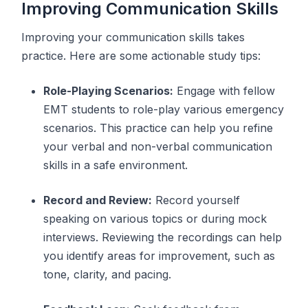
Improving Communication Skills
Improving your communication skills takes
practice. Here are some actionable study tips:
Role-Playing Scenarios:
Engage with fellow
EMT students to role-play various emergency
scenarios. This practice can help you refine
your verbal and non-verbal communication
skills in a safe environment.
Record and Review:
Record yourself
speaking on various topics or during mock
interviews. Reviewing the recordings can help
you identify areas for improvement, such as
tone, clarity, and pacing.