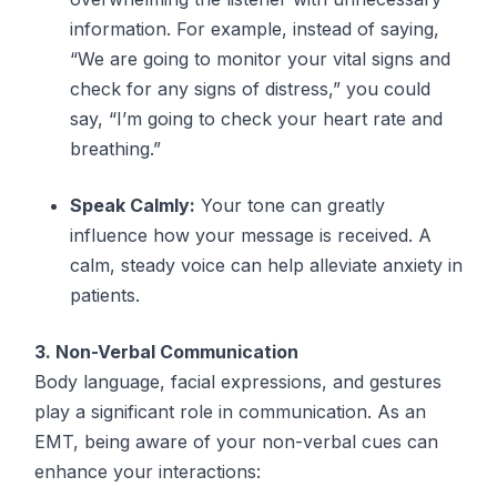
information. For example, instead of saying,
“We are going to monitor your vital signs and
check for any signs of distress,” you could
say, “I’m going to check your heart rate and
breathing.”
Speak Calmly:
Your tone can greatly
influence how your message is received. A
calm, steady voice can help alleviate anxiety in
patients.
3. Non-Verbal Communication
Body language, facial expressions, and gestures
play a significant role in communication. As an
EMT, being aware of your non-verbal cues can
enhance your interactions: