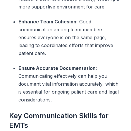
more supportive environment for care.
Enhance Team Cohesion:
Good
communication among team members
ensures everyone is on the same page,
leading to coordinated efforts that improve
patient care.
Ensure Accurate Documentation:
Communicating effectively can help you
document vital information accurately, which
is essential for ongoing patient care and legal
considerations.
Key Communication Skills for
EMTs