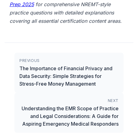
Prep 2025
for comprehensive NREMT-style
practice questions with detailed explanations
covering all essential certification content areas.
PREVIOUS
The Importance of Financial Privacy and
Data Security: Simple Strategies for
Stress-Free Money Management
NEXT
Understanding the EMR Scope of Practice
and Legal Considerations: A Guide for
Aspiring Emergency Medical Responders