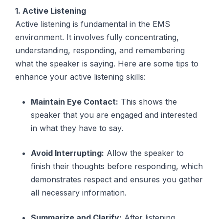
1. Active Listening
Active listening is fundamental in the EMS
environment. It involves fully concentrating,
understanding, responding, and remembering
what the speaker is saying. Here are some tips to
enhance your active listening skills:
Maintain Eye Contact:
This shows the
speaker that you are engaged and interested
in what they have to say.
Avoid Interrupting:
Allow the speaker to
finish their thoughts before responding, which
demonstrates respect and ensures you gather
all necessary information.
Summarize and Clarify:
After listening,