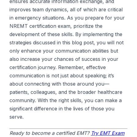
ensures accurate information exchange, and
improves team dynamics, all of which are critical
in emergency situations. As you prepare for your
NREMT certification exam, prioritize the
development of these skills. By implementing the
strategies discussed in this blog post, you will not
only enhance your communication abilities but
also increase your chances of success in your
certification journey. Remember, effective
communication is not just about speaking; it’s
about connecting with those around you—
patients, colleagues, and the broader healthcare
community. With the right skills, you can make a
significant difference in the lives of those you
serve.
Ready to become a certified EMT?
Try EMT Exam