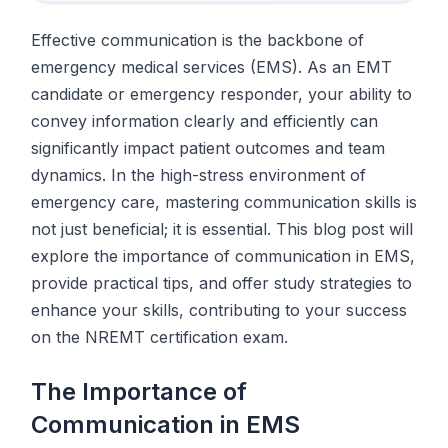
Effective communication is the backbone of
emergency medical services (EMS). As an EMT
candidate or emergency responder, your ability to
convey information clearly and efficiently can
significantly impact patient outcomes and team
dynamics. In the high-stress environment of
emergency care, mastering communication skills is
not just beneficial; it is essential. This blog post will
explore the importance of communication in EMS,
provide practical tips, and offer study strategies to
enhance your skills, contributing to your success
on the NREMT certification exam.
The Importance of
Communication in EMS