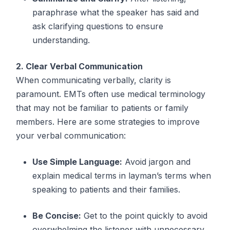
paraphrase what the speaker has said and
ask clarifying questions to ensure
understanding.
2. Clear Verbal Communication
When communicating verbally, clarity is
paramount. EMTs often use medical terminology
that may not be familiar to patients or family
members. Here are some strategies to improve
your verbal communication:
Use Simple Language:
Avoid jargon and
explain medical terms in layman’s terms when
speaking to patients and their families.
Be Concise:
Get to the point quickly to avoid
overwhelming the listener with unnecessary