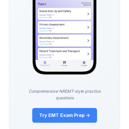
Comprehensive NREMT-style practice
questions
Try EMT Exam Prep →