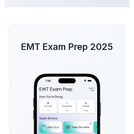
EMT Exam Prep 2025