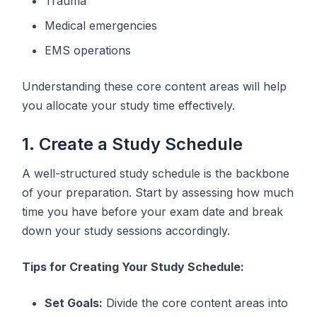
Trauma
Medical emergencies
EMS operations
Understanding these core content areas will help
you allocate your study time effectively.
1. Create a Study Schedule
A well-structured study schedule is the backbone
of your preparation. Start by assessing how much
time you have before your exam date and break
down your study sessions accordingly.
Tips for Creating Your Study Schedule:
Set Goals:
Divide the core content areas into