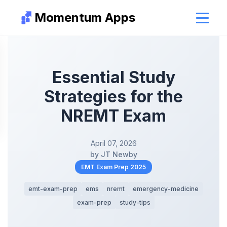
Momentum Apps
Essential Study
Strategies for the
NREMT Exam
April 07, 2026
by JT Newby
EMT Exam Prep 2025
emt-exam-prep
ems
nremt
emergency-medicine
exam-prep
study-tips