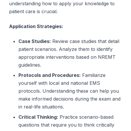
understanding how to apply your knowledge to
patient care is crucial.
Application Strategies:
Case Studies:
Review case studies that detail
patient scenarios. Analyze them to identify
appropriate interventions based on NREMT
guidelines.
Protocols and Procedures:
Familiarize
yourself with local and national EMS
protocols. Understanding these can help you
make informed decisions during the exam and
in real-life situations.
Critical Thinking:
Practice scenario-based
questions that require you to think critically