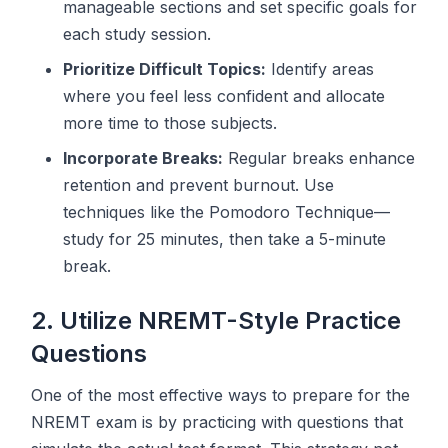
manageable sections and set specific goals for
each study session.
Prioritize Difficult Topics:
Identify areas
where you feel less confident and allocate
more time to those subjects.
Incorporate Breaks:
Regular breaks enhance
retention and prevent burnout. Use
techniques like the Pomodoro Technique—
study for 25 minutes, then take a 5-minute
break.
2. Utilize NREMT-Style Practice
Questions
One of the most effective ways to prepare for the
NREMT exam is by practicing with questions that