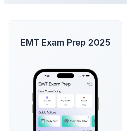
EMT Exam Prep 2025