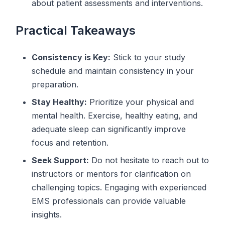
about patient assessments and interventions.
Practical Takeaways
Consistency is Key:
Stick to your study
schedule and maintain consistency in your
preparation.
Stay Healthy:
Prioritize your physical and
mental health. Exercise, healthy eating, and
adequate sleep can significantly improve
focus and retention.
Seek Support:
Do not hesitate to reach out to
instructors or mentors for clarification on
challenging topics. Engaging with experienced
EMS professionals can provide valuable
insights.