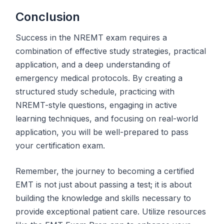
Conclusion
Success in the NREMT exam requires a
combination of effective study strategies, practical
application, and a deep understanding of
emergency medical protocols. By creating a
structured study schedule, practicing with
NREMT-style questions, engaging in active
learning techniques, and focusing on real-world
application, you will be well-prepared to pass
your certification exam.
Remember, the journey to becoming a certified
EMT is not just about passing a test; it is about
building the knowledge and skills necessary to
provide exceptional patient care. Utilize resources