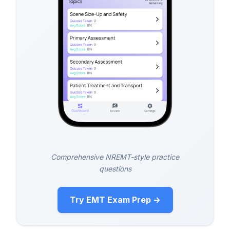
Comprehensive NREMT-style practice
questions
Try EMT Exam Prep →