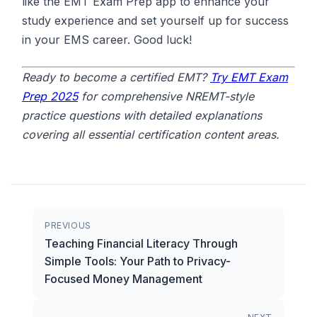
like the EMT Exam Prep app to enhance your
study experience and set yourself up for success
in your EMS career. Good luck!
Ready to become a certified EMT?
Try EMT Exam
Prep 2025
for comprehensive NREMT-style
practice questions with detailed explanations
covering all essential certification content areas.
PREVIOUS
Teaching Financial Literacy Through
Simple Tools: Your Path to Privacy-
Focused Money Management