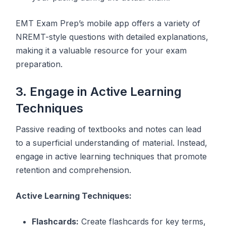
EMT Exam Prep’s mobile app offers a variety of
NREMT-style questions with detailed explanations,
making it a valuable resource for your exam
preparation.
3. Engage in Active Learning
Techniques
Passive reading of textbooks and notes can lead
to a superficial understanding of material. Instead,
engage in active learning techniques that promote
retention and comprehension.
Active Learning Techniques:
Flashcards:
Create flashcards for key terms,