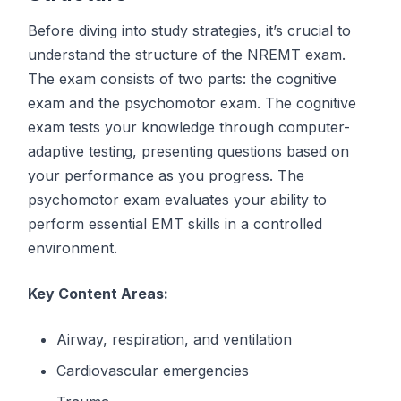
Before diving into study strategies, it’s crucial to
understand the structure of the NREMT exam.
The exam consists of two parts: the cognitive
exam and the psychomotor exam. The cognitive
exam tests your knowledge through computer-
adaptive testing, presenting questions based on
your performance as you progress. The
psychomotor exam evaluates your ability to
perform essential EMT skills in a controlled
environment.
Key Content Areas:
Airway, respiration, and ventilation
Cardiovascular emergencies