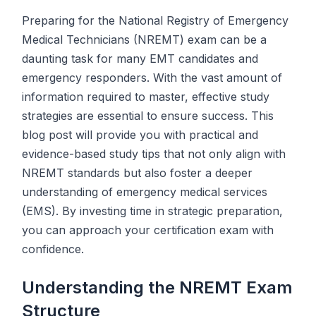
Preparing for the National Registry of Emergency
Medical Technicians (NREMT) exam can be a
daunting task for many EMT candidates and
emergency responders. With the vast amount of
information required to master, effective study
strategies are essential to ensure success. This
blog post will provide you with practical and
evidence-based study tips that not only align with
NREMT standards but also foster a deeper
understanding of emergency medical services
(EMS). By investing time in strategic preparation,
you can approach your certification exam with
confidence.
Understanding the NREMT Exam
Structure