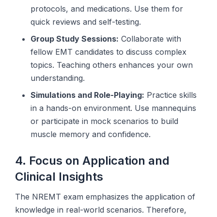
protocols, and medications. Use them for
quick reviews and self-testing.
Group Study Sessions:
Collaborate with
fellow EMT candidates to discuss complex
topics. Teaching others enhances your own
understanding.
Simulations and Role-Playing:
Practice skills
in a hands-on environment. Use mannequins
or participate in mock scenarios to build
muscle memory and confidence.
4. Focus on Application and
Clinical Insights
The NREMT exam emphasizes the application of
knowledge in real-world scenarios. Therefore,