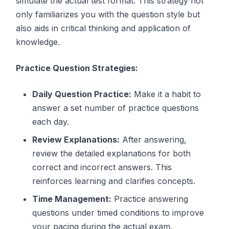
simulate the actual test format. This strategy not
only familiarizes you with the question style but
also aids in critical thinking and application of
knowledge.
Practice Question Strategies:
Daily Question Practice:
Make it a habit to
answer a set number of practice questions
each day.
Review Explanations:
After answering,
review the detailed explanations for both
correct and incorrect answers. This
reinforces learning and clarifies concepts.
Time Management:
Practice answering
questions under timed conditions to improve
your pacing during the actual exam.