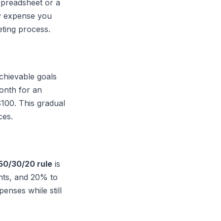
spreadsheet or a
ry expense you
eting process.
achievable goals
month for an
$100. This gradual
ces.
50/30/20 rule
is
ants, and 20% to
enses while still