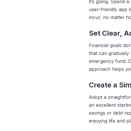
it’s going. Spend 
user-friendly app 
incur, no matter ho
Set Clear, A
Financial goals don
that can gradually 
emergency fund. On
approach helps yo
Create a Si
Adopt a straightfo
an excellent start
savings or debt rep
enjoying life and p