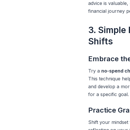
advice is valuable
financial journey 
3. Simple
Shifts
Embrace th
Try a
no-spend ch
This technique hel
and develop a mor
for a specific goal.
Practice Gr
Shift your mindset