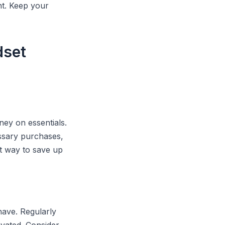
nt. Keep your
dset
ey on essentials.
ssary purchases,
t way to save up
have. Regularly