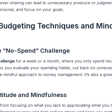
, over-sharing can lead to unnecessary pressure or judgme
personal, and focus on your goals.
 Budgeting Techniques and Min
e “No-Spend” Challenge
allenge
for a week or a month, where you only spend mon
ps you evaluate your spending habits, cut back on unnece
e mindful approach to money management. It’s also a grea
atitude and Mindfulness
 from focusing on what you lack to appreciating what you 