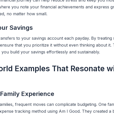
 financial journey can help reduce stress and keep you mot
where you note your financial achievements and express gr
ed, no matter how small.
ur Savings
ransfers to your savings account each payday. By treating 
 ensure that you prioritize it without even thinking about it.
you build your savings effortlessly and sustainably.
orld Examples That Resonate w
 Family Experience
families, frequent moves can complicate budgeting. One fam
xpense tracking method using Am I Good. They created a b