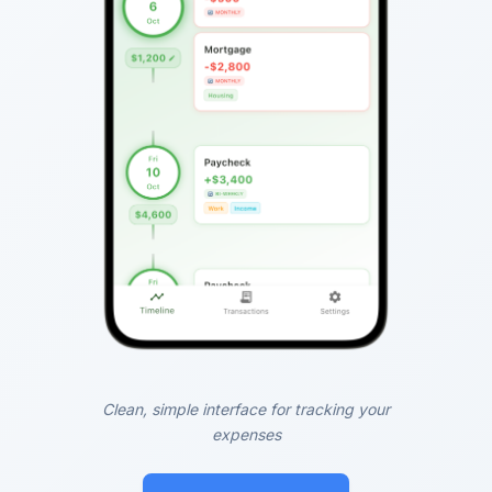
Clean, simple interface for tracking your
expenses