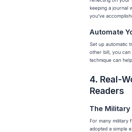
reflecting on your
keeping a journal 
you’ve accomplish
Automate Yo
Set up automatic t
other bill, you can
technique can help 
4. Real-W
Readers
The Military
For many military 
adopted a simple e