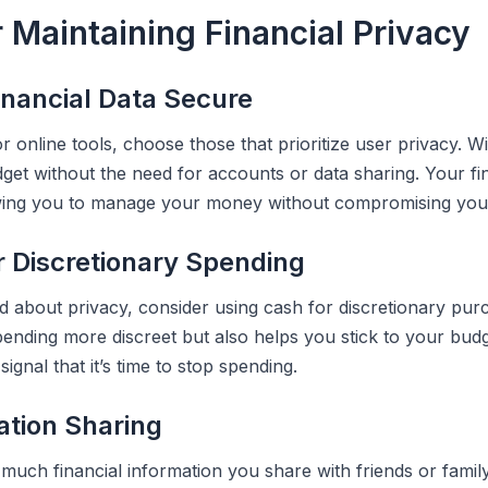
r Maintaining Financial Privacy
inancial Data Secure
 online tools, choose those that prioritize user privacy. 
get without the need for accounts or data sharing. Your fi
owing you to manage your money without compromising your
r Discretionary Spending
d about privacy, consider using cash for discretionary pur
ending more discreet but also helps you stick to your bud
 signal that it’s time to stop spending.
ation Sharing
much financial information you share with friends or family