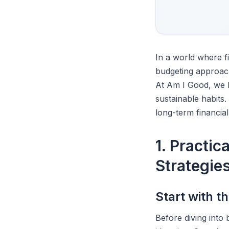
In a world where 
budgeting approac
At Am I Good, we b
sustainable habits.
long-term financial
1. Practic
Strategie
Start with 
Before diving into