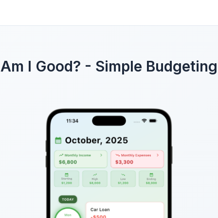
Am I Good? - Simple Budgeting