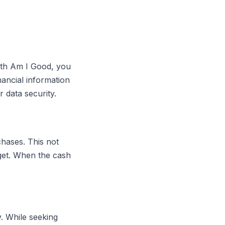
With Am I Good, you
nancial information
 data security.
chases. This not
get. When the cash
. While seeking