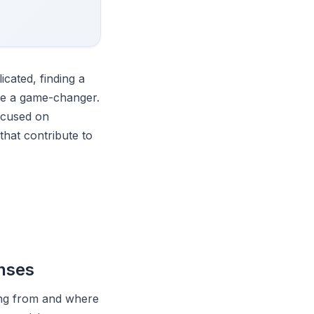
cated, finding a
be a game-changer.
ocused on
that contribute to
enses
ming from and where