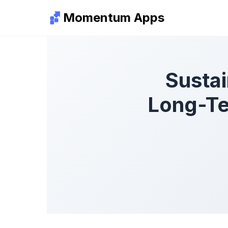
Momentum Apps
Sustai
Long-Te