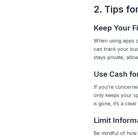
2. Tips fo
Keep Your F
When using apps or
can track your bud
stays private, all
Use Cash fo
If you’re concerne
only keeps your sp
is gone, it’s a clear
Limit Inform
Be mindful of how 