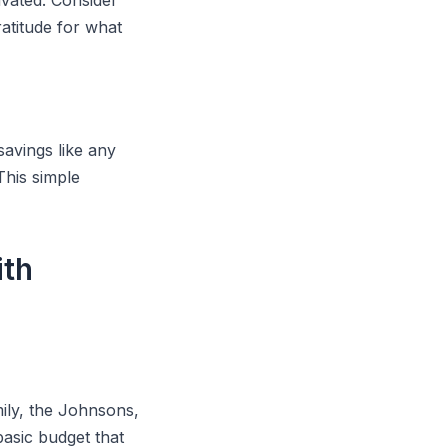
ivated. Consider
atitude for what
savings like any
 This simple
ith
ily, the Johnsons,
asic budget that