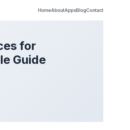
Home
About
Apps
Blog
Contact
ces for
le Guide