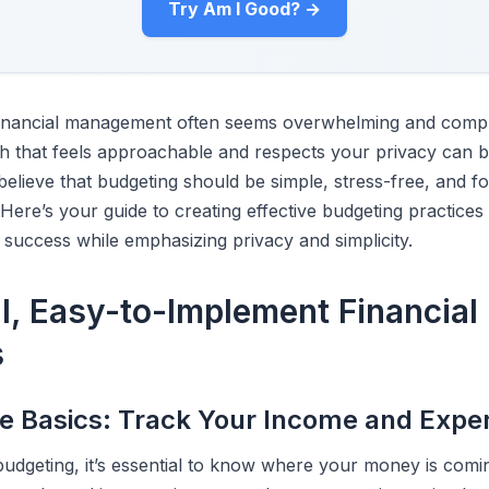
Try Am I Good? →
financial management often seems overwhelming and compli
h that feels approachable and respects your privacy can 
elieve that budgeting should be simple, stress-free, and f
 Here’s your guide to creating effective budgeting practices 
 success while emphasizing privacy and simplicity.
al, Easy-to-Implement Financial
s
the Basics: Track Your Income and Exp
 budgeting, it’s essential to know where your money is co