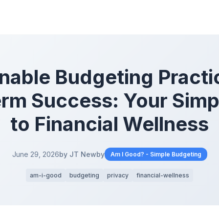
nable Budgeting Practi
rm Success: Your Simp
to Financial Wellness
June 29, 2026
by JT Newby
Am I Good? - Simple Budgeting
am-i-good
budgeting
privacy
financial-wellness