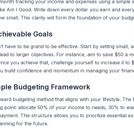
a month tracking your income and expenses using a simple 
like Am I Good. Write down every dollar you earn and eve
w small. This clarity will form the foundation of your budg
chievable Goals
’t have to be grand to be effective. Start by setting small, 
lead to larger objectives. For instance, aim to save $50 a 
ce you achieve that, challenge yourself to increase it to 
u build confidence and momentum in managing your finan
mple Budgeting Framework
rward budgeting method that aligns with your lifestyle. The
ing point: allocate 50% of your income to needs, 30% to w
ayment. This structure allows you to prioritize essential exp
lanning for the future.