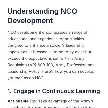
Understanding NCO
Development
NCO development encompasses a range of
educational and experiential opportunities
designed to enhance a soldier’s leadership
capabilities. It is essential to not only meet but
exceed the expectations set forth in Army
Regulation (AR) 600-100, Army Profession and
Leadership Policy. Here’s how you can develop
yourself as an NCO:
1. Engage in Continuous Learning
Actionable Tip:
Take advantage of the Army’s
structured training programs, such as the Basic