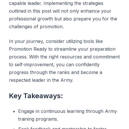
capable leader. Implementing the strategies
outlined in this post will not only enhance your
professional growth but also prepare you for the
challenges of promotion.
In your journey, consider utilizing tools like
Promotion Ready to streamline your preparation
process. With the right resources and commitment
to self-improvement, you can confidently
progress through the ranks and become a
respected leader in the Army.
Key Takeaways:
Engage in continuous learning through Army
training programs.
Seek feedback and mentorship to foster