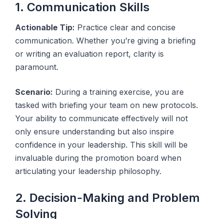
1. Communication Skills
Actionable Tip:
Practice clear and concise
communication. Whether you’re giving a briefing
or writing an evaluation report, clarity is
paramount.
Scenario:
During a training exercise, you are
tasked with briefing your team on new protocols.
Your ability to communicate effectively will not
only ensure understanding but also inspire
confidence in your leadership. This skill will be
invaluable during the promotion board when
articulating your leadership philosophy.
2. Decision-Making and Problem
Solving