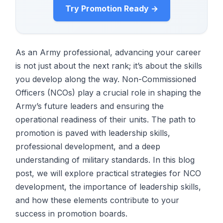
Try Promotion Ready →
As an Army professional, advancing your career
is not just about the next rank; it’s about the skills
you develop along the way. Non-Commissioned
Officers (NCOs) play a crucial role in shaping the
Army’s future leaders and ensuring the
operational readiness of their units. The path to
promotion is paved with leadership skills,
professional development, and a deep
understanding of military standards. In this blog
post, we will explore practical strategies for NCO
development, the importance of leadership skills,
and how these elements contribute to your
success in promotion boards.