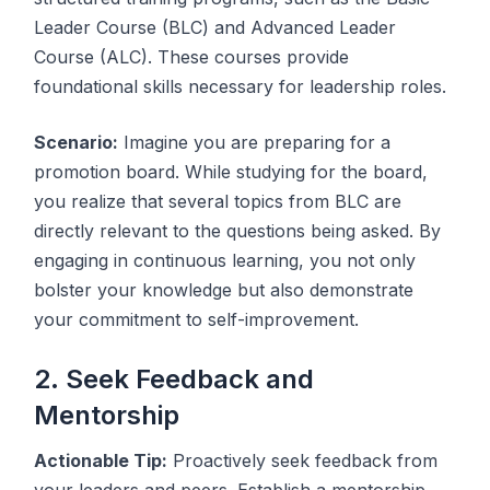
Leader Course (BLC) and Advanced Leader
Course (ALC). These courses provide
foundational skills necessary for leadership roles.
Scenario:
Imagine you are preparing for a
promotion board. While studying for the board,
you realize that several topics from BLC are
directly relevant to the questions being asked. By
engaging in continuous learning, you not only
bolster your knowledge but also demonstrate
your commitment to self-improvement.
2. Seek Feedback and
Mentorship
Actionable Tip:
Proactively seek feedback from
your leaders and peers. Establish a mentorship