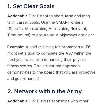
1. Set Clear Goals
Actionable Tip:
Establish short-term and long-
term career goals. Use the SMART criteria
(Specific, Measurable, Achievable, Relevant,
Time-bound) to ensure your objectives are clear.
Example:
A soldier aiming for promotion to E6
might set a goal to complete the ALC within the
next year while also enhancing their physical
fitness scores. This structured approach
demonstrates to the board that you are proactive
and goal-oriented.
2. Network within the Army
Actionable Tip:
Build relationships with other