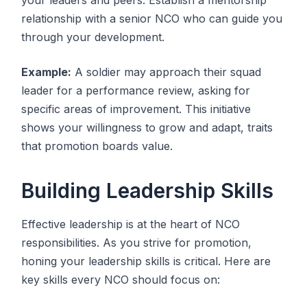
relationship with a senior NCO who can guide you
through your development.
Example:
A soldier may approach their squad
leader for a performance review, asking for
specific areas of improvement. This initiative
shows your willingness to grow and adapt, traits
that promotion boards value.
Building Leadership Skills
Effective leadership is at the heart of NCO
responsibilities. As you strive for promotion,
honing your leadership skills is critical. Here are
key skills every NCO should focus on: