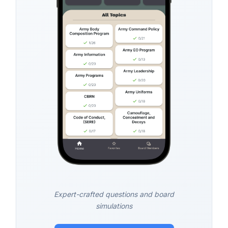
Expert-crafted questions and board
simulations