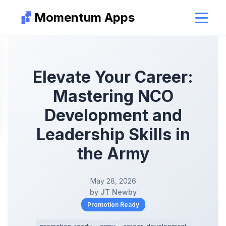
Momentum Apps
Elevate Your Career:
Mastering NCO
Development and
Leadership Skills in
the Army
May 28, 2026
by JT Newby
Promotion Ready