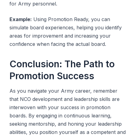
for Army personnel.
Example:
Using Promotion Ready, you can
simulate board experiences, helping you identify
areas for improvement and increasing your
confidence when facing the actual board.
Conclusion: The Path to
Promotion Success
As you navigate your Army career, remember
that NCO development and leadership skills are
interwoven with your success in promotion
boards. By engaging in continuous learning,
seeking mentorship, and honing your leadership
abilities, you position yourself as a competent and