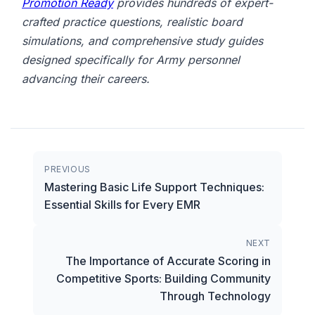
Promotion Ready
provides hundreds of expert-
crafted practice questions, realistic board
simulations, and comprehensive study guides
designed specifically for Army personnel
advancing their careers.
PREVIOUS
Mastering Basic Life Support Techniques:
Essential Skills for Every EMR
NEXT
The Importance of Accurate Scoring in
Competitive Sports: Building Community
Through Technology