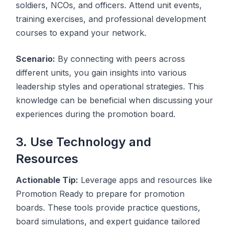
soldiers, NCOs, and officers. Attend unit events,
training exercises, and professional development
courses to expand your network.
Scenario:
By connecting with peers across
different units, you gain insights into various
leadership styles and operational strategies. This
knowledge can be beneficial when discussing your
experiences during the promotion board.
3. Use Technology and
Resources
Actionable Tip:
Leverage apps and resources like
Promotion Ready to prepare for promotion
boards. These tools provide practice questions,
board simulations, and expert guidance tailored