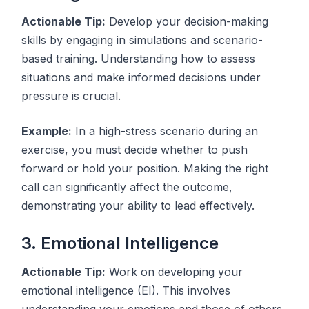
Actionable Tip:
Develop your decision-making
skills by engaging in simulations and scenario-
based training. Understanding how to assess
situations and make informed decisions under
pressure is crucial.
Example:
In a high-stress scenario during an
exercise, you must decide whether to push
forward or hold your position. Making the right
call can significantly affect the outcome,
demonstrating your ability to lead effectively.
3. Emotional Intelligence
Actionable Tip:
Work on developing your
emotional intelligence (EI). This involves
understanding your emotions and those of others,