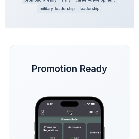
promotion-ready
army
career-development
military-leadership
leadership
Promotion Ready