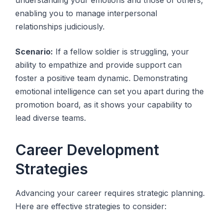
enabling you to manage interpersonal
relationships judiciously.
Scenario:
If a fellow soldier is struggling, your
ability to empathize and provide support can
foster a positive team dynamic. Demonstrating
emotional intelligence can set you apart during the
promotion board, as it shows your capability to
lead diverse teams.
Career Development
Strategies
Advancing your career requires strategic planning.
Here are effective strategies to consider: