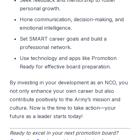
personal growth.
Hone communication, decision-making, and
emotional intelligence.
Set SMART career goals and build a
professional network.
Use technology and apps like Promotion
Ready for effective board preparation.
By investing in your development as an NCO, you
not only enhance your own career but also
contribute positively to the Army’s mission and
culture. Now is the time to take action—your
future as a leader starts today!
Ready to excel in your next promotion board?