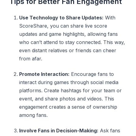
Tips for Better Fan Engagement
Use Technology to Share Updates:
With
ScoreShare, you can share live score
updates and game highlights, allowing fans
who can’t attend to stay connected. This way,
even distant relatives or friends can cheer
from afar.
Promote Interaction:
Encourage fans to
interact during games through social media
platforms. Create hashtags for your team or
event, and share photos and videos. This
engagement creates a sense of ownership
among fans.
Involve Fans in Decision-Making:
Ask fans