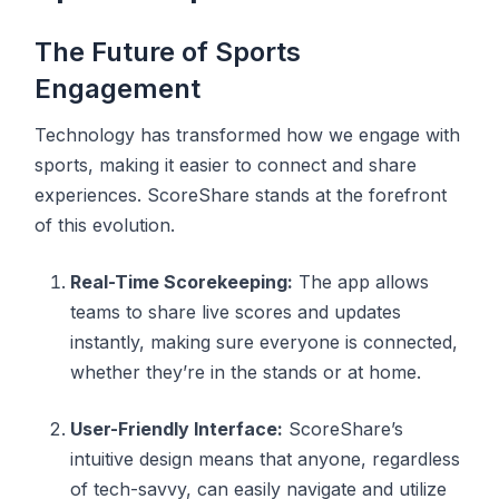
The Future of Sports
Engagement
Technology has transformed how we engage with
sports, making it easier to connect and share
experiences. ScoreShare stands at the forefront
of this evolution.
Real-Time Scorekeeping:
The app allows
teams to share live scores and updates
instantly, making sure everyone is connected,
whether they’re in the stands or at home.
User-Friendly Interface:
ScoreShare’s
intuitive design means that anyone, regardless
of tech-savvy, can easily navigate and utilize