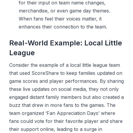
for their input on team name changes,
merchandise, or even game day themes.
When fans feel their voices matter, it
enhances their connection to the team.
Real-World Example: Local Little
League
Consider the example of a local little league team
that used ScoreShare to keep families updated on
game scores and player performances. By sharing
these live updates on social media, they not only
engaged distant family members but also created a
buzz that drew in more fans to the games. The
team organized ‘Fan Appreciation Days’ where
fans could vote for their favorite player and share
their support online, leading to a surge in