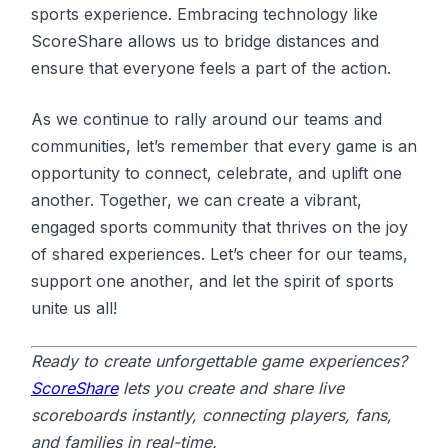
sports experience. Embracing technology like
ScoreShare allows us to bridge distances and
ensure that everyone feels a part of the action.
As we continue to rally around our teams and
communities, let’s remember that every game is an
opportunity to connect, celebrate, and uplift one
another. Together, we can create a vibrant,
engaged sports community that thrives on the joy
of shared experiences. Let’s cheer for our teams,
support one another, and let the spirit of sports
unite us all!
Ready to create unforgettable game experiences?
ScoreShare
lets you create and share live
scoreboards instantly, connecting players, fans,
and families in real-time.