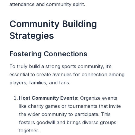
attendance and community spirit.
Community Building
Strategies
Fostering Connections
To truly build a strong sports community, it’s
essential to create avenues for connection among
players, families, and fans.
Host Community Events:
Organize events
like charity games or tournaments that invite
the wider community to participate. This
fosters goodwill and brings diverse groups
together.