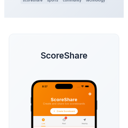
scoreshare
sports
community
technology
ScoreShare