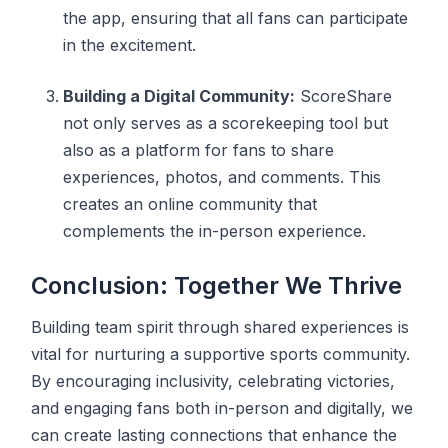
the app, ensuring that all fans can participate
in the excitement.
Building a Digital Community:
ScoreShare
not only serves as a scorekeeping tool but
also as a platform for fans to share
experiences, photos, and comments. This
creates an online community that
complements the in-person experience.
Conclusion: Together We Thrive
Building team spirit through shared experiences is
vital for nurturing a supportive sports community.
By encouraging inclusivity, celebrating victories,
and engaging fans both in-person and digitally, we
can create lasting connections that enhance the