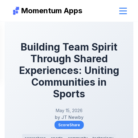
Momentum Apps
Building Team Spirit
Through Shared
Experiences: Uniting
Communities in
Sports
May 15, 2026
by JT Newby
ScoreShare