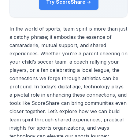
Try ScoreShare →
In the world of sports, team spirit is more than just
a catchy phrase; it embodies the essence of
camaraderie, mutual support, and shared
experiences. Whether you’re a parent cheering on
your child’s soccer team, a coach rallying your
players, or a fan celebrating a local league, the
connections we forge through athletics can be
profound. In today’s digital age, technology plays
a pivotal role in enhancing these connections, and
tools like ScoreShare can bring communities even
closer together. Let’s explore how we can build
team spirit through shared experiences, practical
insights for sports organizations, and ways
technology can elevate our sports journey.