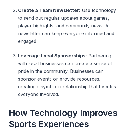
Create a Team Newsletter:
Use technology
to send out regular updates about games,
player highlights, and community news. A
newsletter can keep everyone informed and
engaged.
Leverage Local Sponsorships:
Partnering
with local businesses can create a sense of
pride in the community. Businesses can
sponsor events or provide resources,
creating a symbiotic relationship that benefits
everyone involved.
How Technology Improves
Sports Experiences