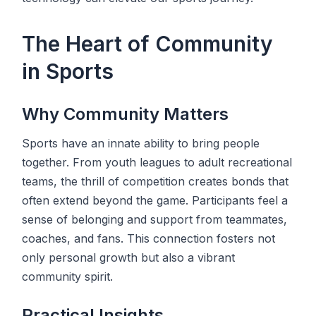
The Heart of Community
in Sports
Why Community Matters
Sports have an innate ability to bring people
together. From youth leagues to adult recreational
teams, the thrill of competition creates bonds that
often extend beyond the game. Participants feel a
sense of belonging and support from teammates,
coaches, and fans. This connection fosters not
only personal growth but also a vibrant
community spirit.
Practical Insights