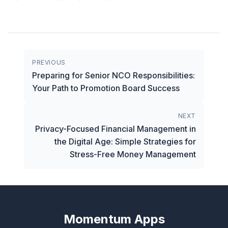
PREVIOUS
Preparing for Senior NCO Responsibilities:
Your Path to Promotion Board Success
NEXT
Privacy-Focused Financial Management in
the Digital Age: Simple Strategies for
Stress-Free Money Management
Momentum Apps