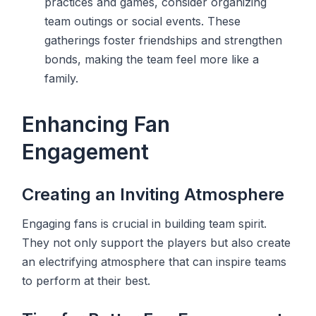
practices and games, consider organizing
team outings or social events. These
gatherings foster friendships and strengthen
bonds, making the team feel more like a
family.
Enhancing Fan
Engagement
Creating an Inviting Atmosphere
Engaging fans is crucial in building team spirit.
They not only support the players but also create
an electrifying atmosphere that can inspire teams
to perform at their best.