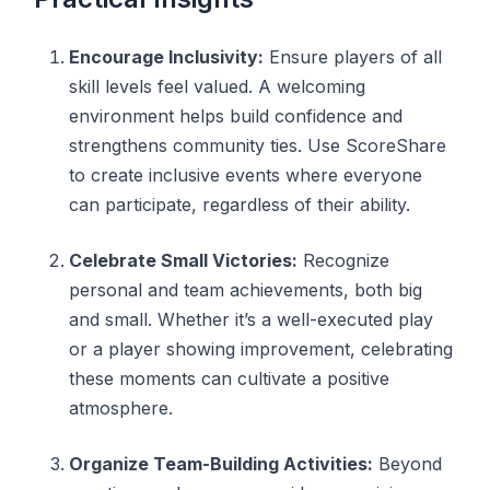
Encourage Inclusivity:
Ensure players of all
skill levels feel valued. A welcoming
environment helps build confidence and
strengthens community ties. Use ScoreShare
to create inclusive events where everyone
can participate, regardless of their ability.
Celebrate Small Victories:
Recognize
personal and team achievements, both big
and small. Whether it’s a well-executed play
or a player showing improvement, celebrating
these moments can cultivate a positive
atmosphere.
Organize Team-Building Activities:
Beyond