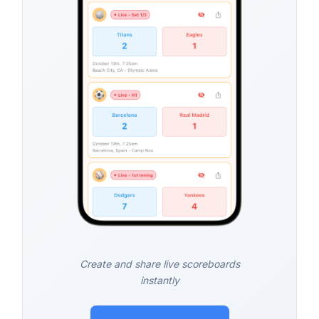
Create and share live scoreboards
instantly