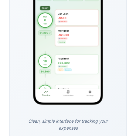
Clean, simple interface for tracking your
expenses