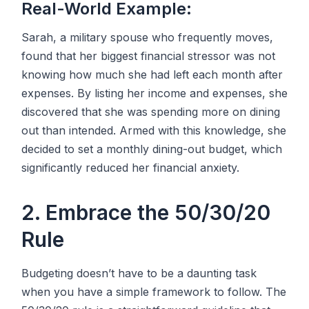
Real-World Example:
Sarah, a military spouse who frequently moves,
found that her biggest financial stressor was not
knowing how much she had left each month after
expenses. By listing her income and expenses, she
discovered that she was spending more on dining
out than intended. Armed with this knowledge, she
decided to set a monthly dining-out budget, which
significantly reduced her financial anxiety.
2. Embrace the 50/30/20
Rule
Budgeting doesn’t have to be a daunting task
when you have a simple framework to follow. The