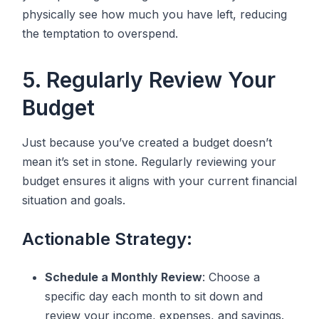
physically see how much you have left, reducing
the temptation to overspend.
5. Regularly Review Your
Budget
Just because you’ve created a budget doesn’t
mean it’s set in stone. Regularly reviewing your
budget ensures it aligns with your current financial
situation and goals.
Actionable Strategy:
Schedule a Monthly Review
: Choose a
specific day each month to sit down and
review your income, expenses, and savings.