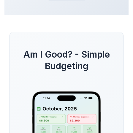
Am I Good? - Simple
Budgeting