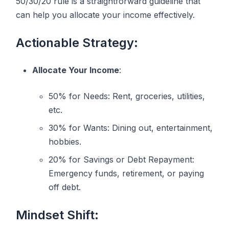
50/30/20 rule is a straightforward guideline that
can help you allocate your income effectively.
Actionable Strategy:
Allocate Your Income
:
50% for Needs: Rent, groceries, utilities,
etc.
30% for Wants: Dining out, entertainment,
hobbies.
20% for Savings or Debt Repayment:
Emergency funds, retirement, or paying
off debt.
Mindset Shift: