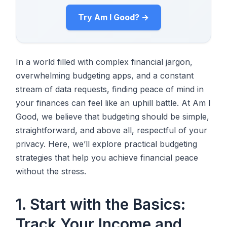
Try Am I Good? →
In a world filled with complex financial jargon,
overwhelming budgeting apps, and a constant
stream of data requests, finding peace of mind in
your finances can feel like an uphill battle. At Am I
Good, we believe that budgeting should be simple,
straightforward, and above all, respectful of your
privacy. Here, we’ll explore practical budgeting
strategies that help you achieve financial peace
without the stress.
1. Start with the Basics:
Track Your Income and