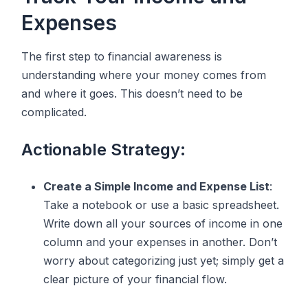
Expenses
The first step to financial awareness is
understanding where your money comes from
and where it goes. This doesn’t need to be
complicated.
Actionable Strategy:
Create a Simple Income and Expense List
:
Take a notebook or use a basic spreadsheet.
Write down all your sources of income in one
column and your expenses in another. Don’t
worry about categorizing just yet; simply get a
clear picture of your financial flow.