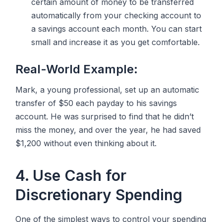
certain amount of money to be transferred
automatically from your checking account to
a savings account each month. You can start
small and increase it as you get comfortable.
Real-World Example:
Mark, a young professional, set up an automatic
transfer of $50 each payday to his savings
account. He was surprised to find that he didn’t
miss the money, and over the year, he had saved
$1,200 without even thinking about it.
4. Use Cash for
Discretionary Spending
One of the simplest ways to control your spending