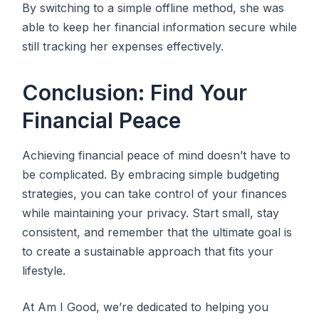
By switching to a simple offline method, she was
able to keep her financial information secure while
still tracking her expenses effectively.
Conclusion: Find Your
Financial Peace
Achieving financial peace of mind doesn’t have to
be complicated. By embracing simple budgeting
strategies, you can take control of your finances
while maintaining your privacy. Start small, stay
consistent, and remember that the ultimate goal is
to create a sustainable approach that fits your
lifestyle.
At Am I Good, we’re dedicated to helping you