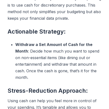
is to use cash for discretionary purchases. This
method not only simplifies your budgeting but also
keeps your financial data private.
Actionable Strategy:
Withdraw a Set Amount of Cash for the
Month
: Decide how much you want to spend
on non-essential items (like dining out or
entertainment) and withdraw that amount in
cash. Once the cash is gone, that’s it for the
month.
Stress-Reduction Approach:
Using cash can help you feel more in control of
your spending. It’s tangible and allows you to