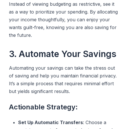
Instead of viewing budgeting as restrictive, see it
as a way to prioritize your spending. By allocating
your income thoughtfully, you can enjoy your
wants guilt-free, knowing you are also saving for
the future.
3. Automate Your Savings
Automating your savings can take the stress out
of saving and help you maintain financial privacy.
It’s a simple process that requires minimal effort
but yields significant results.
Actionable Strategy:
Set Up Automatic Transfers
: Choose a