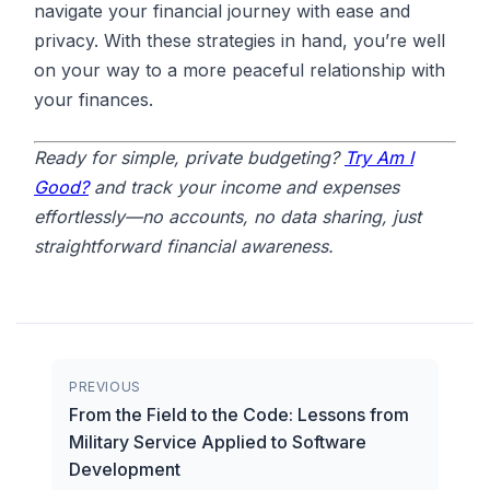
navigate your financial journey with ease and
privacy. With these strategies in hand, you’re well
on your way to a more peaceful relationship with
your finances.
Ready for simple, private budgeting?
Try Am I
Good?
and track your income and expenses
effortlessly—no accounts, no data sharing, just
straightforward financial awareness.
PREVIOUS
From the Field to the Code: Lessons from
Military Service Applied to Software
Development