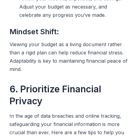
Adjust your budget as necessary, and
celebrate any progress you’ve made.
Mindset Shift:
Viewing your budget as a living document rather
than a rigid plan can help reduce financial stress.
Adaptability is key to maintaining financial peace of
mind.
6. Prioritize Financial
Privacy
In the age of data breaches and online tracking,
safeguarding your financial information is more
crucial than ever. Here are a few tips to help you