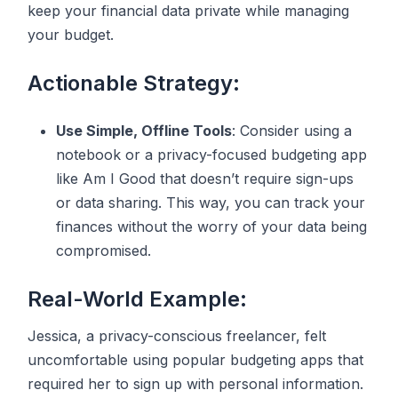
keep your financial data private while managing
your budget.
Actionable Strategy:
Use Simple, Offline Tools
: Consider using a
notebook or a privacy-focused budgeting app
like Am I Good that doesn’t require sign-ups
or data sharing. This way, you can track your
finances without the worry of your data being
compromised.
Real-World Example:
Jessica, a privacy-conscious freelancer, felt
uncomfortable using popular budgeting apps that
required her to sign up with personal information.