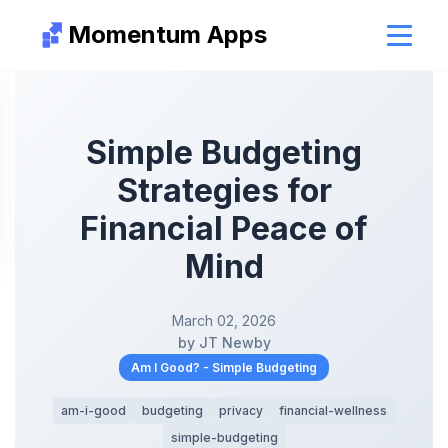
Momentum Apps
Simple Budgeting
Strategies for
Financial Peace of
Mind
March 02, 2026
by JT Newby
Am I Good? - Simple Budgeting
am-i-good
budgeting
privacy
financial-wellness
simple-budgeting