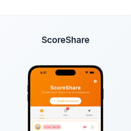
ScoreShare