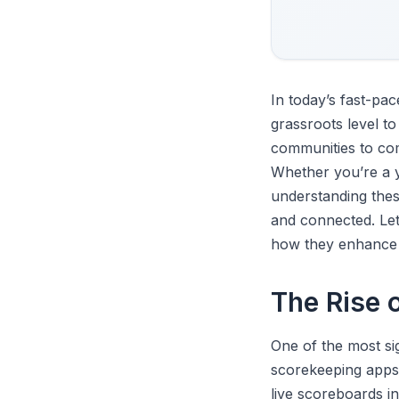
In today’s fast-pa
grassroots level to
communities to co
Whether you’re a y
understanding the
and connected. Let
how they enhance 
The Rise 
One of the most si
scorekeeping apps,
live scoreboards i