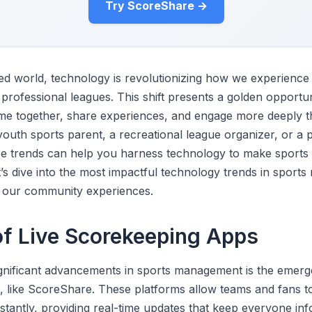
Try ScoreShare →
ced world, technology is revolutionizing how we experience
 professional leagues. This shift presents a golden opportun
me together, share experiences, and engage more deeply t
outh sports parent, a recreational league organizer, or a 
se trends can help you harness technology to make sports
’s dive into the most impactful technology trends in spor
our community experiences.
of Live Scorekeeping Apps
gnificant advancements in sports management is the emerge
 like ScoreShare. These platforms allow teams and fans t
nstantly, providing real-time updates that keep everyone in