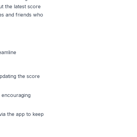
t the latest score
ies and friends who
eamline
updating the score
a, encouraging
via the app to keep