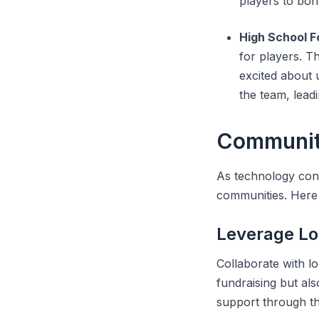
players to bon
High School F
for players. T
excited about 
the team, lead
Community
As technology cont
communities. Here 
Leverage Lo
Collaborate with l
fundraising but al
support through the