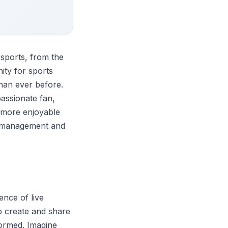
 sports, from the
ity for sports
han ever before.
passionate fan,
 more enjoyable
ts management and
nce of live
o create and share
formed. Imagine