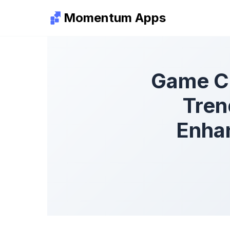
Momentum Apps
Game C
Tren
Enha