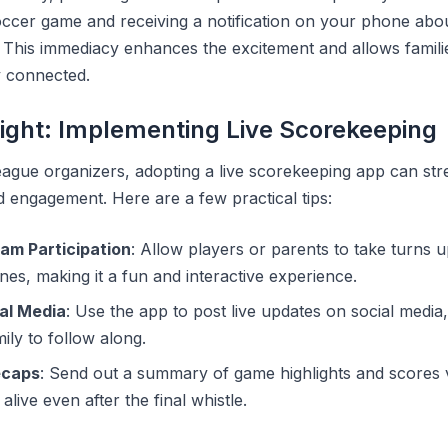
occer game and receiving a notification on your phone abou
cs. This immediacy enhances the excitement and allows famil
y connected.
sight: Implementing Live Scorekeeping
ague organizers, adopting a live scorekeeping app can str
engagement. Here are a few practical tips:
am Participation
: Allow players or parents to take turns 
nes, making it a fun and interactive experience.
al Media
: Use the app to post live updates on social medi
ily to follow along.
ecaps
: Send out a summary of game highlights and scores 
alive even after the final whistle.