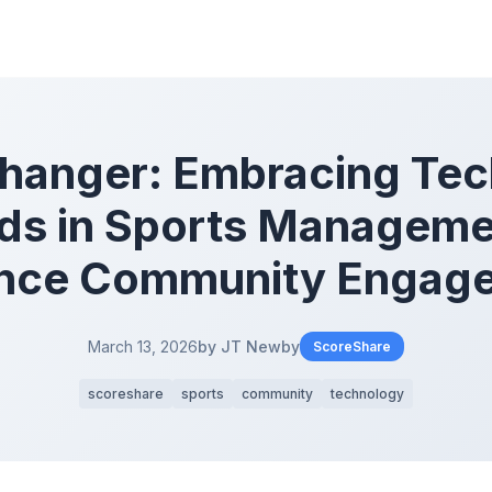
hanger: Embracing Tec
ds in Sports Manageme
nce Community Engag
March 13, 2026
by JT Newby
ScoreShare
scoreshare
sports
community
technology