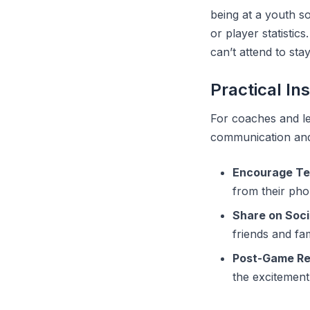
being at a youth s
or player statisti
can’t attend to sta
Practical In
For coaches and le
communication and 
Encourage Te
from their pho
Share on Soci
friends and fam
Post-Game R
the excitement 