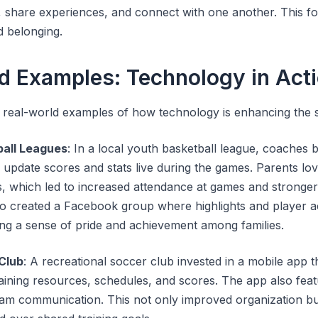
 share experiences, and connect with one another. This fo
 belonging.
d Examples: Technology in Act
 real-world examples of how technology is enhancing the 
ball Leagues
: In a local youth basketball league, coaches 
update scores and stats live during the games. Parents lov
s, which led to increased attendance at games and stronger
so created a Facebook group where highlights and player 
ing a sense of pride and achievement among families.
Club
: A recreational soccer club invested in a mobile app t
raining resources, schedules, and scores. The app also fea
eam communication. This not only improved organization b