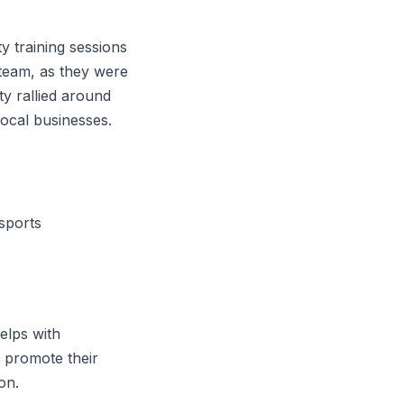
ty training sessions
 team, as they were
y rallied around
ocal businesses.
sports
elps with
n promote their
on.