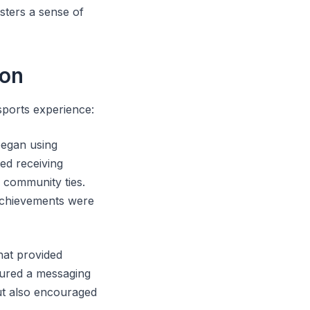
sters a sense of
ion
sports experience:
began using
ed receiving
 community ties.
achievements were
hat provided
tured a messaging
ut also encouraged