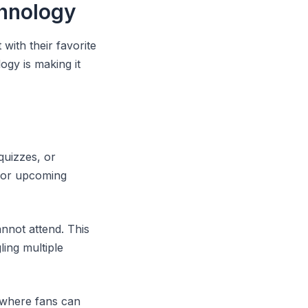
hnology
with their favorite
ogy is making it
quizzes, or
 for upcoming
nnot attend. This
ing multiple
s where fans can