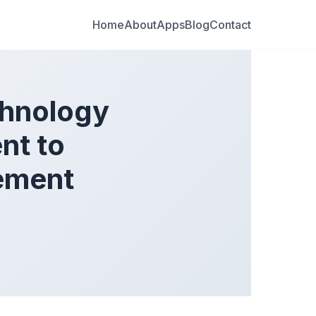
Home
About
Apps
Blog
Contact
hnology
nt to
ement