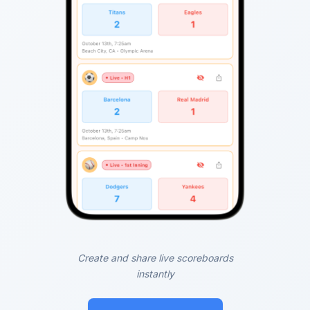
Create and share live scoreboards
instantly