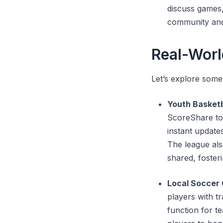
discuss games,
community and
Real-Worl
Let’s explore some
Youth Basket
ScoreShare to 
instant update
The league al
shared, foster
Local Soccer 
players with t
function for t