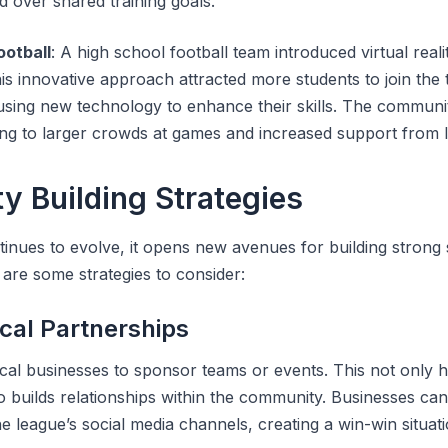
d over shared training goals.
ootball
: A high school football team introduced virtual reali
his innovative approach attracted more students to join the
using new technology to enhance their skills. The communit
ing to larger crowds at games and increased support from l
 Building Strategies
inues to evolve, it opens new avenues for building strong 
are some strategies to consider:
cal Partnerships
ocal businesses to sponsor teams or events. This not only h
so builds relationships within the community. Businesses ca
 league’s social media channels, creating a win-win situati