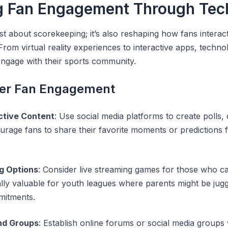
g Fan Engagement Through Tec
st about scorekeeping; it’s also reshaping how fans interact 
rom virtual reality experiences to interactive apps, technol
 engage with their sports community.
tter Fan Engagement
ctive Content
: Use social media platforms to create polls, 
urage fans to share their favorite moments or predictions
g Options
: Consider live streaming games for those who ca
lly valuable for youth leagues where parents might be juggl
mitments.
nd Groups
: Establish online forums or social media group