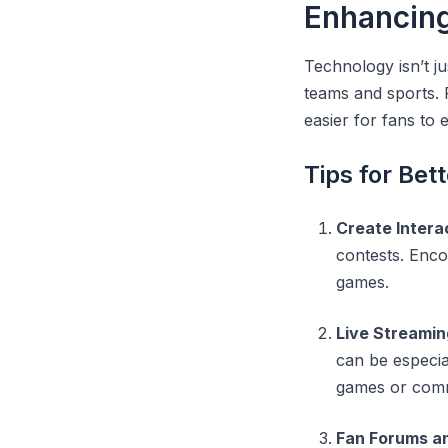
Enhancin
Technology isn’t ju
teams and sports. F
easier for fans to
Tips for Be
Create Intera
contests. Enco
games.
Live Streamin
can be especia
games or com
Fan Forums a