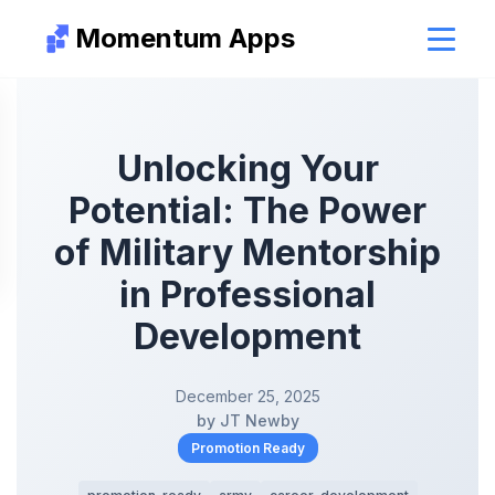
Momentum Apps
Unlocking Your
Potential: The Power
of Military Mentorship
in Professional
Development
December 25, 2025
by JT Newby
Promotion Ready