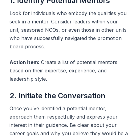
1. Identify Potential Mentors
Look for individuals who embody the qualities you
seek in a mentor. Consider leaders within your
unit, seasoned NCOs, or even those in other units
who have successfully navigated the promotion
board process.
Action Item:
Create a list of potential mentors
based on their expertise, experience, and
leadership style.
2. Initiate the Conversation
Once you’ve identified a potential mentor,
approach them respectfully and express your
interest in their guidance. Be clear about your
career goals and why you believe they would be a