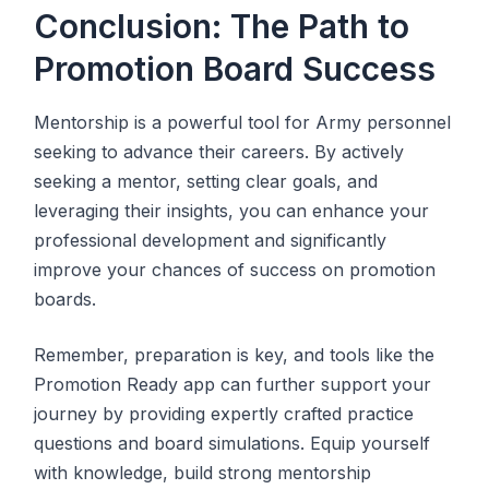
Conclusion: The Path to
Promotion Board Success
Mentorship is a powerful tool for Army personnel
seeking to advance their careers. By actively
seeking a mentor, setting clear goals, and
leveraging their insights, you can enhance your
professional development and significantly
improve your chances of success on promotion
boards.
Remember, preparation is key, and tools like the
Promotion Ready app can further support your
journey by providing expertly crafted practice
questions and board simulations. Equip yourself
with knowledge, build strong mentorship