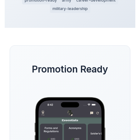
promotion-ready
army
career-development
military-leadership
Promotion Ready