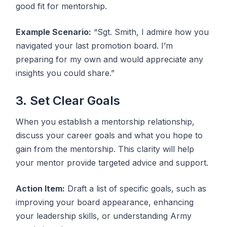
good fit for mentorship.
Example Scenario:
“Sgt. Smith, I admire how you
navigated your last promotion board. I’m
preparing for my own and would appreciate any
insights you could share.”
3. Set Clear Goals
When you establish a mentorship relationship,
discuss your career goals and what you hope to
gain from the mentorship. This clarity will help
your mentor provide targeted advice and support.
Action Item:
Draft a list of specific goals, such as
improving your board appearance, enhancing
your leadership skills, or understanding Army