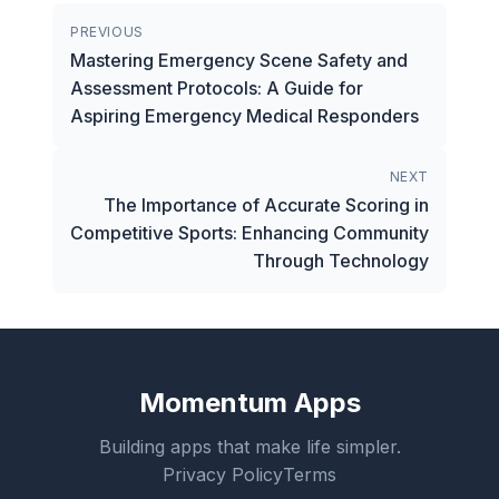
PREVIOUS
Mastering Emergency Scene Safety and
Assessment Protocols: A Guide for
Aspiring Emergency Medical Responders
NEXT
The Importance of Accurate Scoring in
Competitive Sports: Enhancing Community
Through Technology
Momentum Apps
Building apps that make life simpler.
Privacy Policy
Terms