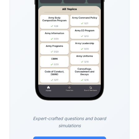
Expert-crafted questions and board
simulations