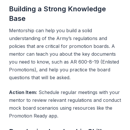
Building a Strong Knowledge
Base
Mentorship can help you build a solid
understanding of the Army’s regulations and
policies that are critical for promotion boards. A
mentor can teach you about the key documents
you need to know, such as AR 600-8-19 (Enlisted
Promotions), and help you practice the board
questions that will be asked.
Action Item:
Schedule regular meetings with your
mentor to review relevant regulations and conduct
mock board scenarios using resources like the
Promotion Ready app.