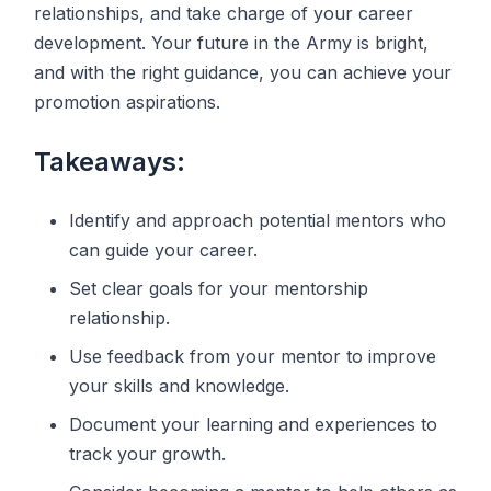
relationships, and take charge of your career
development. Your future in the Army is bright,
and with the right guidance, you can achieve your
promotion aspirations.
Takeaways:
Identify and approach potential mentors who
can guide your career.
Set clear goals for your mentorship
relationship.
Use feedback from your mentor to improve
your skills and knowledge.
Document your learning and experiences to
track your growth.