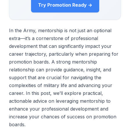
Try Promotion Ready →
In the Army, mentorship is not just an optional
extra—it’s a cornerstone of professional
development that can significantly impact your
career trajectory, particularly when preparing for
promotion boards. A strong mentorship
relationship can provide guidance, insight, and
support that are crucial for navigating the
complexities of military life and advancing your
career. In this post, we’ll explore practical,
actionable advice on leveraging mentorship to
enhance your professional development and
increase your chances of success on promotion
boards.