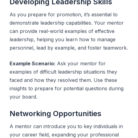
Developing Leadership Skills
As you prepare for promotion, it’s essential to
demonstrate leadership capabilities. Your mentor
can provide real-world examples of effective
leadership, helping you learn how to manage
personnel, lead by example, and foster teamwork.
Example Scenario:
Ask your mentor for
examples of difficult leadership situations they
faced and how they resolved them. Use these
insights to prepare for potential questions during
your board.
Networking Opportunities
A mentor can introduce you to key individuals in
your career field, expanding your professional