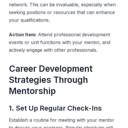
network. This can be invaluable, especially when
seeking positions or resources that can enhance
your qualifications.
Action Item:
Attend professional development
events or unit functions with your mentor, and
actively engage with other professionals.
Career Development
Strategies Through
Mentorship
1. Set Up Regular Check-Ins
Establish a routine for meeting with your mentor
to discuss your progress. Regular check-ins will