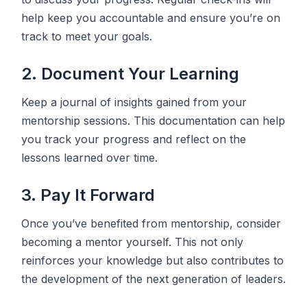
help keep you accountable and ensure you’re on
track to meet your goals.
2. Document Your Learning
Keep a journal of insights gained from your
mentorship sessions. This documentation can help
you track your progress and reflect on the
lessons learned over time.
3. Pay It Forward
Once you’ve benefited from mentorship, consider
becoming a mentor yourself. This not only
reinforces your knowledge but also contributes to
the development of the next generation of leaders.