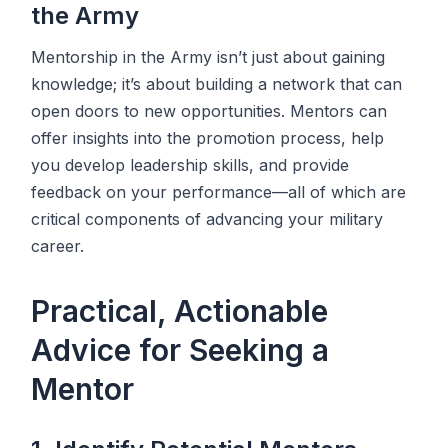
the Army
Mentorship in the Army isn’t just about gaining
knowledge; it’s about building a network that can
open doors to new opportunities. Mentors can
offer insights into the promotion process, help
you develop leadership skills, and provide
feedback on your performance—all of which are
critical components of advancing your military
career.
Practical, Actionable
Advice for Seeking a
Mentor