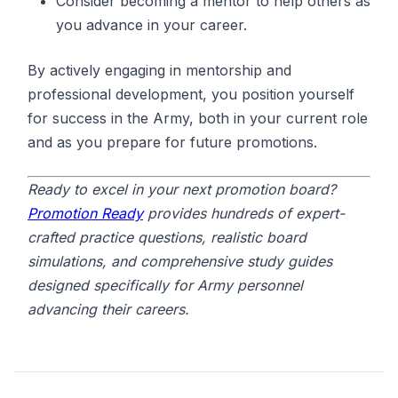
Consider becoming a mentor to help others as
you advance in your career.
By actively engaging in mentorship and
professional development, you position yourself
for success in the Army, both in your current role
and as you prepare for future promotions.
Ready to excel in your next promotion board?
Promotion Ready
provides hundreds of expert-
crafted practice questions, realistic board
simulations, and comprehensive study guides
designed specifically for Army personnel
advancing their careers.