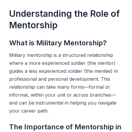
Understanding the Role of
Mentorship
What is Military Mentorship?
Military mentorship is a structured relationship
where a more experienced soldier (the mentor)
guides a less experienced soldier (the mentee) in
professional and personal development. This
relationship can take many forms—formal or
informal, within your unit or across branches—
and can be instrumental in helping you navigate
your career path.
The Importance of Mentorship in