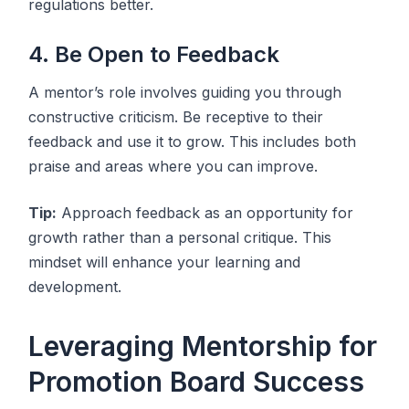
regulations better.
4. Be Open to Feedback
A mentor’s role involves guiding you through
constructive criticism. Be receptive to their
feedback and use it to grow. This includes both
praise and areas where you can improve.
Tip:
Approach feedback as an opportunity for
growth rather than a personal critique. This
mindset will enhance your learning and
development.
Leveraging Mentorship for
Promotion Board Success