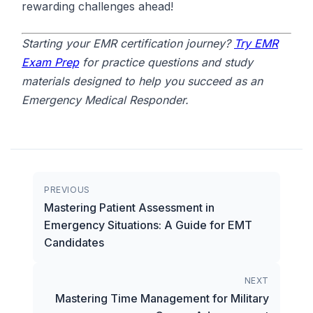
rewarding challenges ahead!
Starting your EMR certification journey?
Try EMR
Exam Prep
for practice questions and study
materials designed to help you succeed as an
Emergency Medical Responder.
PREVIOUS
Mastering Patient Assessment in
Emergency Situations: A Guide for EMT
Candidates
NEXT
Mastering Time Management for Military