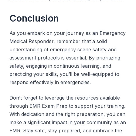
Conclusion
As you embark on your journey as an Emergency
Medical Responder, remember that a solid
understanding of emergency scene safety and
assessment protocols is essential. By prioritizing
safety, engaging in continuous learning, and
practicing your skills, you’ll be well-equipped to
respond effectively in emergencies.
Don’t forget to leverage the resources available
through EMR Exam Prep to support your training.
With dedication and the right preparation, you can
make a significant impact in your community as an
EMR. Stay safe, stay prepared, and embrace the