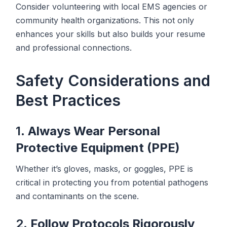
Consider volunteering with local EMS agencies or
community health organizations. This not only
enhances your skills but also builds your resume
and professional connections.
Safety Considerations and
Best Practices
1.
Always Wear Personal
Protective Equipment (PPE)
Whether it’s gloves, masks, or goggles, PPE is
critical in protecting you from potential pathogens
and contaminants on the scene.
2.
Follow Protocols Rigorously