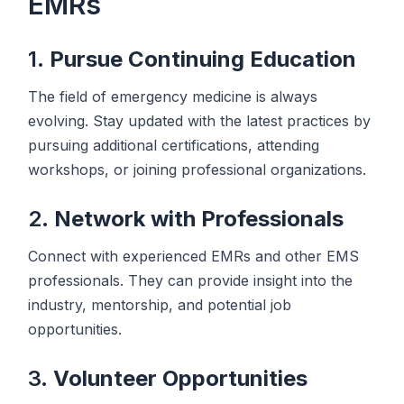
EMRs
1.
Pursue Continuing Education
The field of emergency medicine is always
evolving. Stay updated with the latest practices by
pursuing additional certifications, attending
workshops, or joining professional organizations.
2.
Network with Professionals
Connect with experienced EMRs and other EMS
professionals. They can provide insight into the
industry, mentorship, and potential job
opportunities.
3.
Volunteer Opportunities