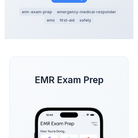
emr-exam-prep
emergency-medical-responder
ems
first-aid
safety
EMR Exam Prep