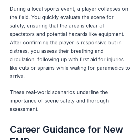
During a local sports event, a player collapses on
the field. You quickly evaluate the scene for
safety, ensuring that the area is clear of
spectators and potential hazards like equipment.
After confirming the player is responsive but in
distress, you assess their breathing and
circulation, following up with first aid for injuries
like cuts or sprains while waiting for paramedics to
arrive.
These real-world scenarios underline the
importance of scene safety and thorough
assessment.
Career Guidance for New