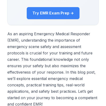
Try EMR Exam Prep →
As an aspiring Emergency Medical Responder
(EMR), understanding the importance of
emergency scene safety and assessment
protocols is crucial for your training and future
career. This foundational knowledge not only
ensures your safety but also maximizes the
effectiveness of your response. In this blog post,
we’ll explore essential emergency medical
concepts, practical training tips, real-world
applications, and safety best practices. Let’s get
started on your journey to becoming a competent
and confident EMR!