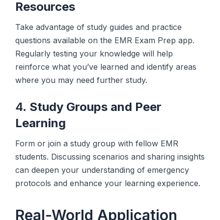
Resources
Take advantage of study guides and practice
questions available on the EMR Exam Prep app.
Regularly testing your knowledge will help
reinforce what you’ve learned and identify areas
where you may need further study.
4.
Study Groups and Peer
Learning
Form or join a study group with fellow EMR
students. Discussing scenarios and sharing insights
can deepen your understanding of emergency
protocols and enhance your learning experience.
Real-World Application