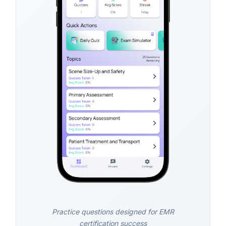
Practice questions designed for EMR
certification success