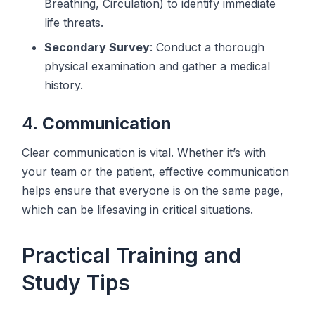
Breathing, Circulation) to identify immediate
life threats.
Secondary Survey
: Conduct a thorough
physical examination and gather a medical
history.
4.
Communication
Clear communication is vital. Whether it’s with
your team or the patient, effective communication
helps ensure that everyone is on the same page,
which can be lifesaving in critical situations.
Practical Training and
Study Tips