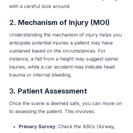
with a careful look around.
2.
Mechanism of Injury (MOI)
Understanding the mechanism of injury helps you
anticipate potential injuries a patient may have
sustained based on the circumstances. For
instance, a fall from a height may suggest spinal
injuries, while a car accident may indicate head
trauma or internal bleeding.
3.
Patient Assessment
Once the scene is deemed safe, you can move on
to assessing the patient. This involves:
Primary Survey
: Check the ABCs (Airway,