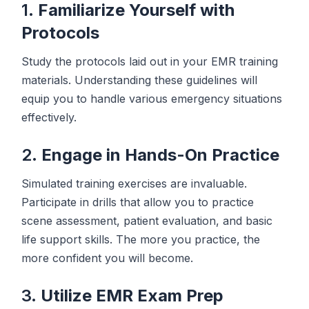
1.
Familiarize Yourself with
Protocols
Study the protocols laid out in your EMR training
materials. Understanding these guidelines will
equip you to handle various emergency situations
effectively.
2.
Engage in Hands-On Practice
Simulated training exercises are invaluable.
Participate in drills that allow you to practice
scene assessment, patient evaluation, and basic
life support skills. The more you practice, the
more confident you will become.
3.
Utilize EMR Exam Prep