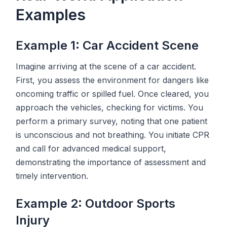
Examples
Example 1: Car Accident Scene
Imagine arriving at the scene of a car accident.
First, you assess the environment for dangers like
oncoming traffic or spilled fuel. Once cleared, you
approach the vehicles, checking for victims. You
perform a primary survey, noting that one patient
is unconscious and not breathing. You initiate CPR
and call for advanced medical support,
demonstrating the importance of assessment and
timely intervention.
Example 2: Outdoor Sports
Injury