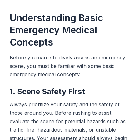
Understanding Basic
Emergency Medical
Concepts
Before you can effectively assess an emergency
scene, you must be familiar with some basic
emergency medical concepts:
1.
Scene Safety First
Always prioritize your safety and the safety of
those around you. Before rushing to assist,
evaluate the scene for potential hazards such as
traffic, fire, hazardous materials, or unstable
structures. Your assessment should always begin