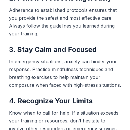
Adherence to established protocols ensures that
you provide the safest and most effective care.
Always follow the guidelines you learned during
your training.
3.
Stay Calm and Focused
In emergency situations, anxiety can hinder your
response. Practice mindfulness techniques and
breathing exercises to help maintain your
composure when faced with high-stress situations.
4.
Recognize Your Limits
Know when to call for help. If a situation exceeds
your training or resources, don’t hesitate to
involve other responders or emergency services.