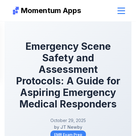
Momentum Apps
Emergency Scene
Safety and
Assessment
Protocols: A Guide for
Aspiring Emergency
Medical Responders
October 29, 2025
by JT Newby
EMR Exam Prep